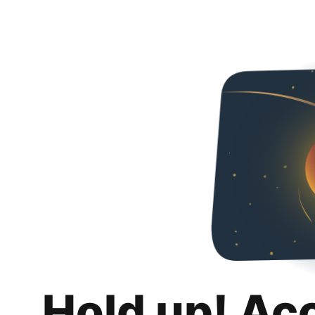
Hold up! Ac