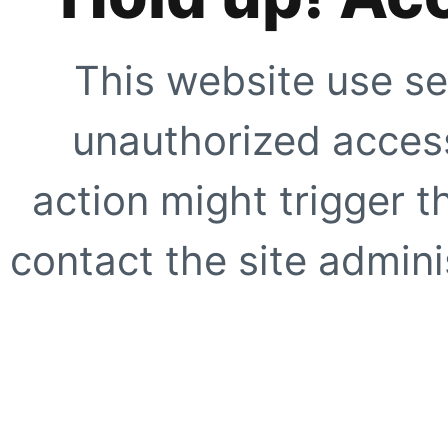
This website use se
unauthorized access
action might trigger t
contact the site adminis