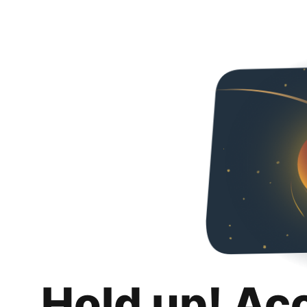
Hold up! Ac