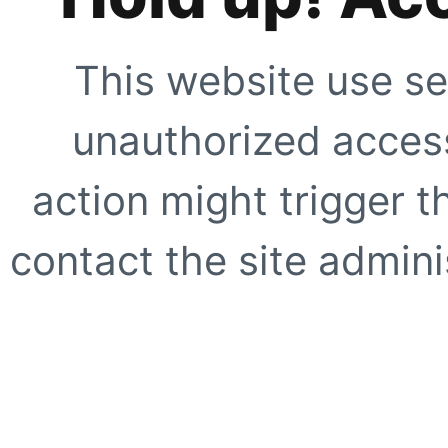
This website use se
unauthorized access
action might trigger t
contact the site adminis