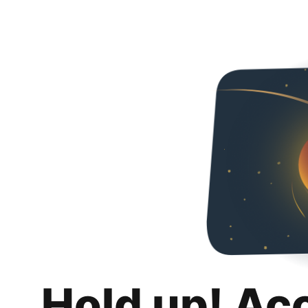
Hold up! Ac