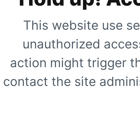
This website use se
unauthorized access
action might trigger t
contact the site adminis