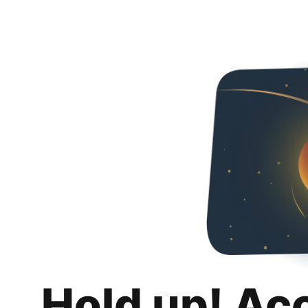
Hold up! Ac