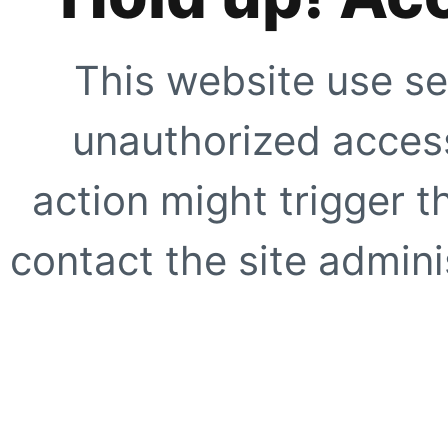
This website use se
unauthorized access
action might trigger t
contact the site adminis