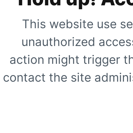
This website use se
unauthorized access
action might trigger t
contact the site adminis