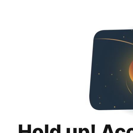
Hold up! Ac