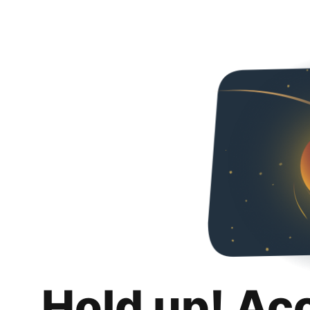
Hold up! Ac