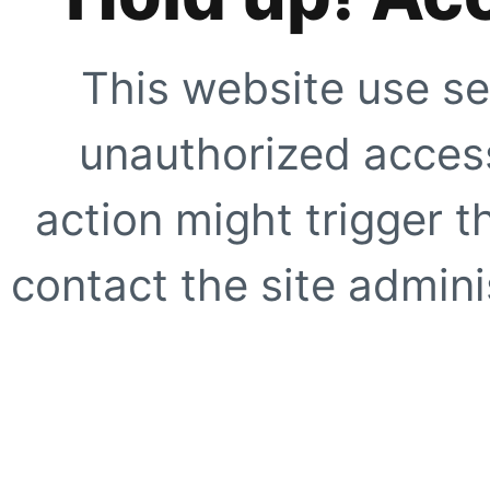
This website use se
unauthorized access
action might trigger t
contact the site adminis