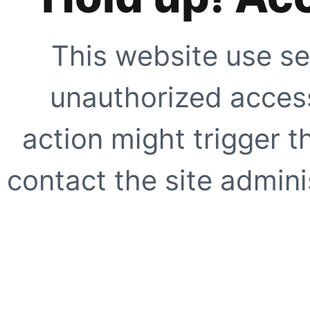
This website use se
unauthorized access
action might trigger t
contact the site adminis