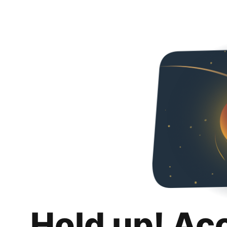
Hold up! Ac