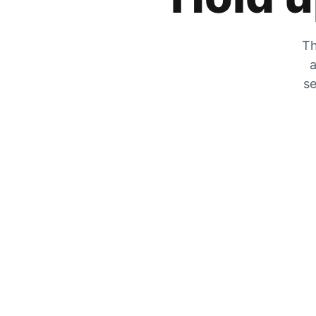
Th
a
se