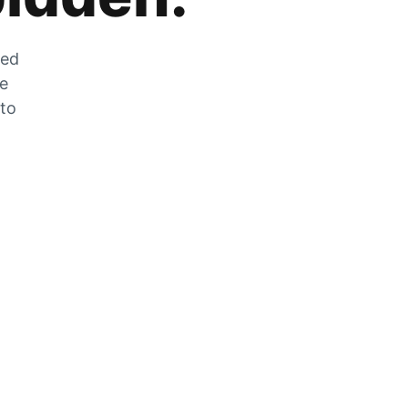
zed
he
 to