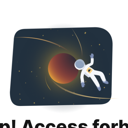
p! Access for