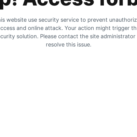
is website use security service to prevent unauthori
ccess and online attack. Your action might trigger t
curity solution. Please contact the site administrator
resolve this issue.