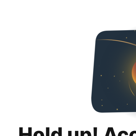
Hold up! Ac