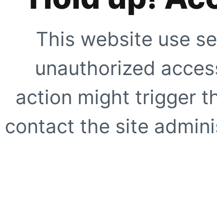
This website use se
unauthorized access
action might trigger t
contact the site adminis