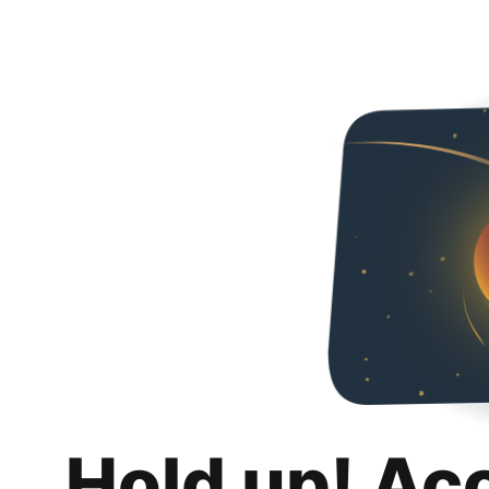
Hold up! Ac