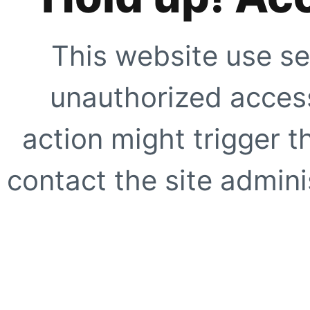
This website use se
unauthorized access
action might trigger t
contact the site adminis