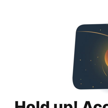
Hold up! Ac