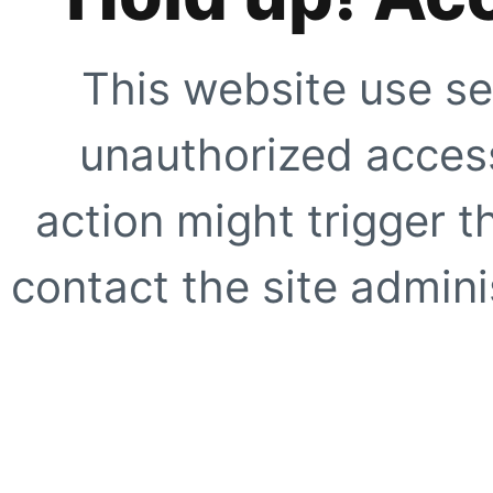
This website use se
unauthorized access
action might trigger t
contact the site adminis