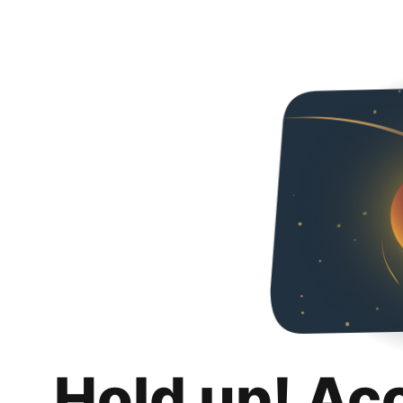
Hold up! Ac