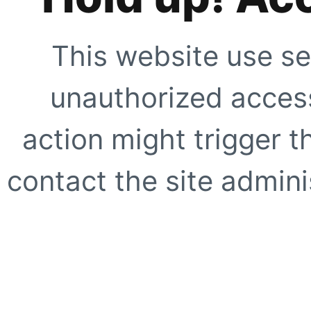
This website use se
unauthorized access
action might trigger t
contact the site adminis