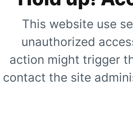
This website use se
unauthorized access
action might trigger t
contact the site adminis