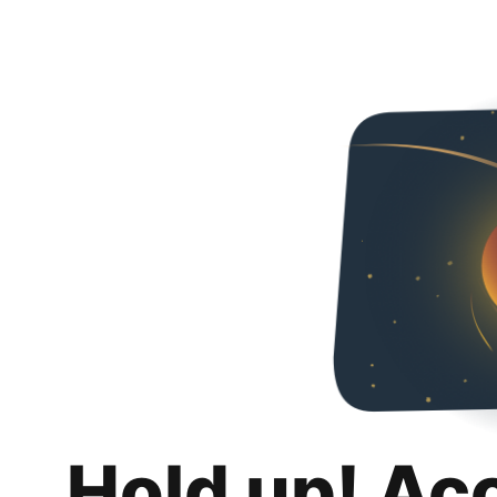
Hold up! Ac