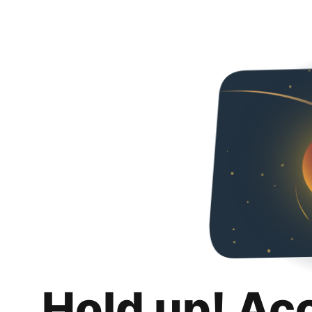
Hold up! Ac