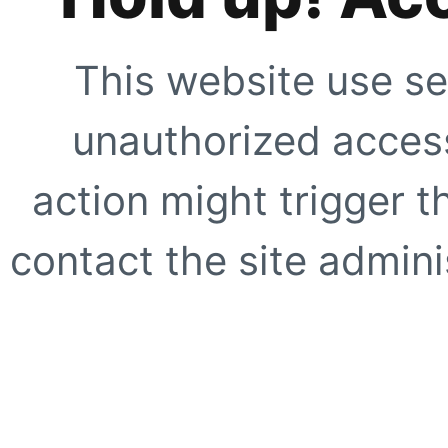
This website use se
unauthorized access
action might trigger t
contact the site adminis