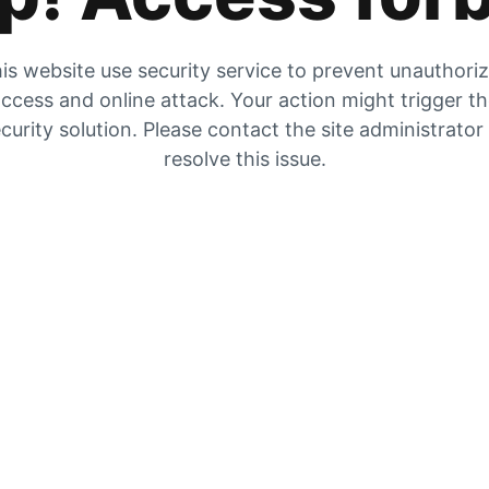
is website use security service to prevent unauthori
ccess and online attack. Your action might trigger t
curity solution. Please contact the site administrator
resolve this issue.