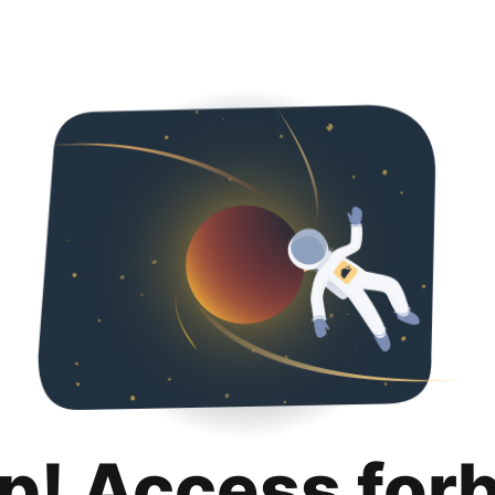
p! Access for