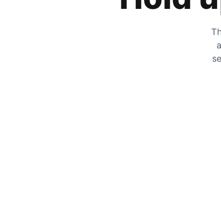
Th
a
se