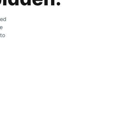
zed
he
 to