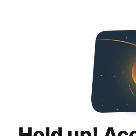
Hold up! Ac