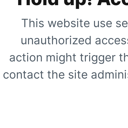
This website use se
unauthorized access
action might trigger t
contact the site adminis