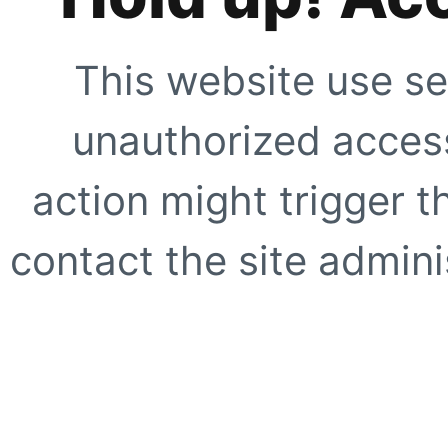
This website use se
unauthorized access
action might trigger t
contact the site adminis