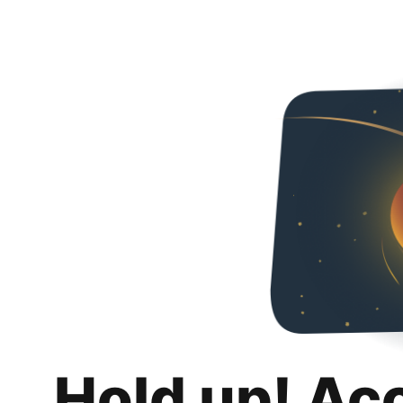
Hold up! Ac