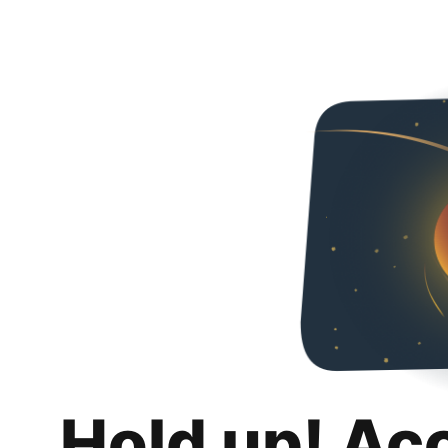
Hold up! Ac