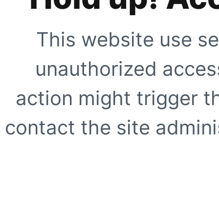
This website use se
unauthorized access
action might trigger t
contact the site adminis