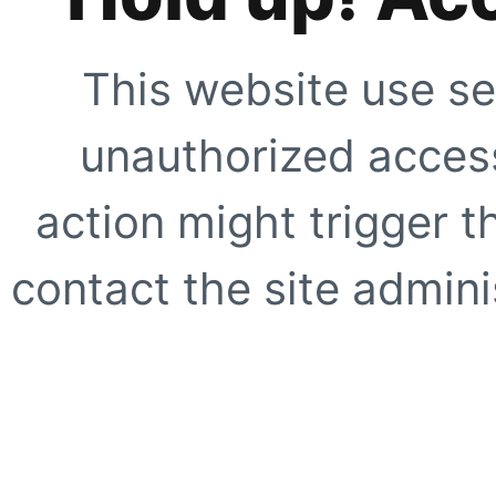
This website use se
unauthorized access
action might trigger t
contact the site adminis