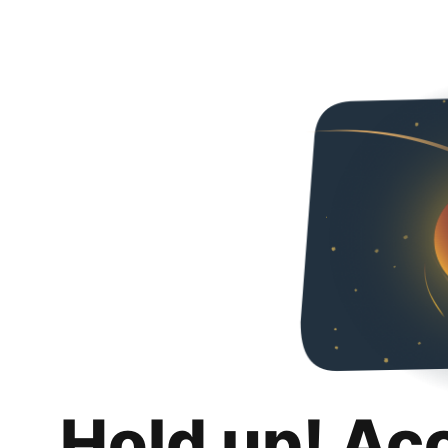
Hold up! Ac