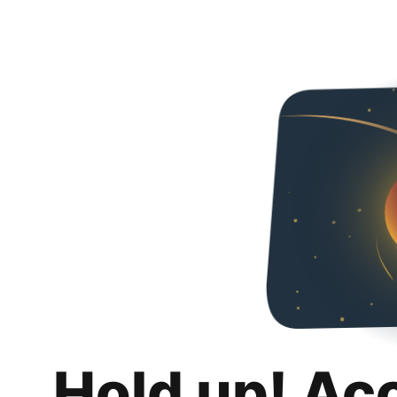
Hold up! Ac