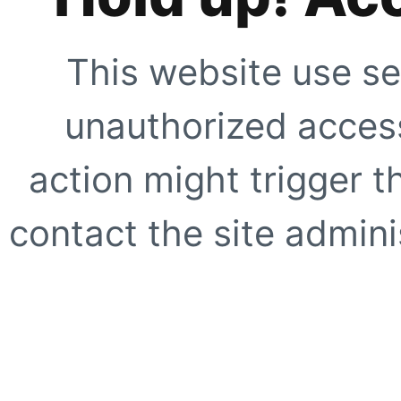
This website use se
unauthorized access
action might trigger t
contact the site adminis