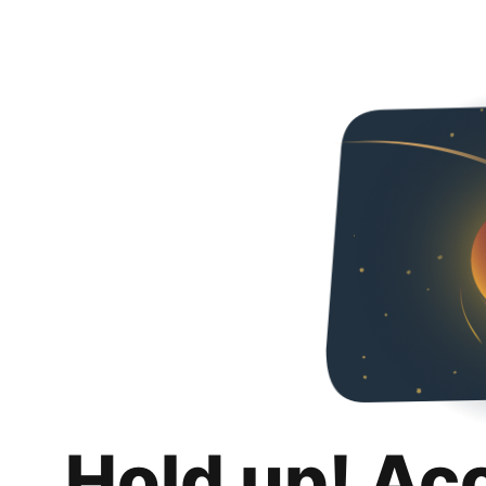
Hold up! Ac