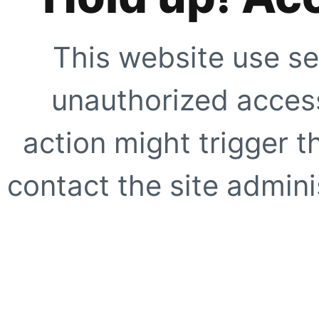
This website use se
unauthorized access
action might trigger t
contact the site adminis