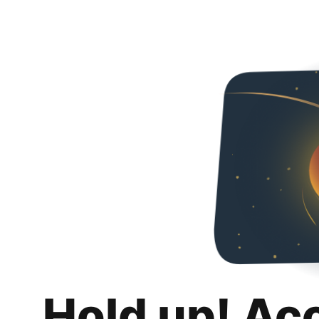
Hold up! Ac