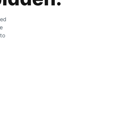
zed
he
 to