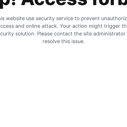
is website use security service to prevent unauthori
ccess and online attack. Your action might trigger t
curity solution. Please contact the site administrator
resolve this issue.