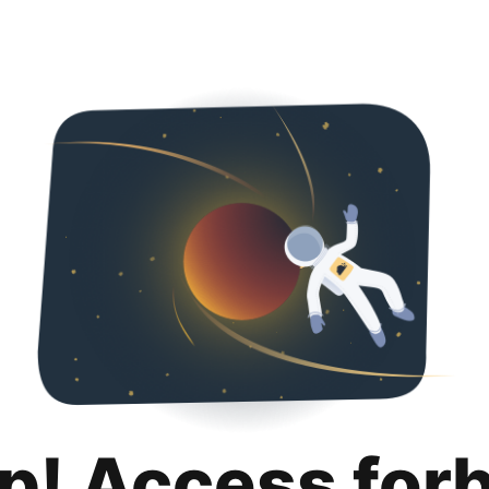
p! Access for