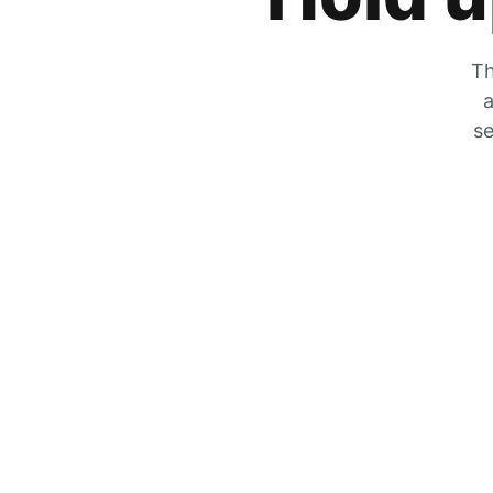
Th
a
se