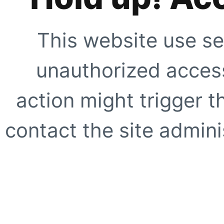
This website use se
unauthorized access
action might trigger t
contact the site adminis