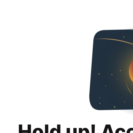
Hold up! Ac