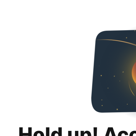
Hold up! Ac