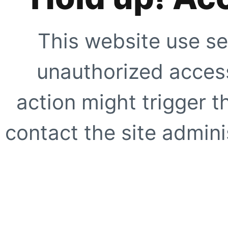
This website use se
unauthorized access
action might trigger t
contact the site adminis