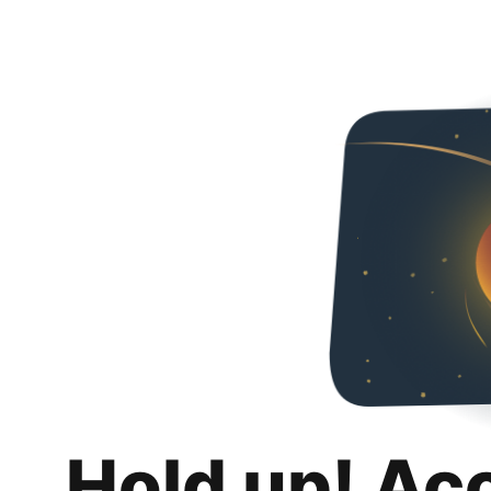
Hold up! Ac