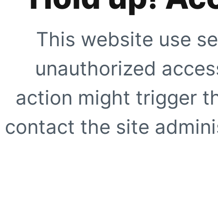
This website use se
unauthorized access
action might trigger t
contact the site adminis